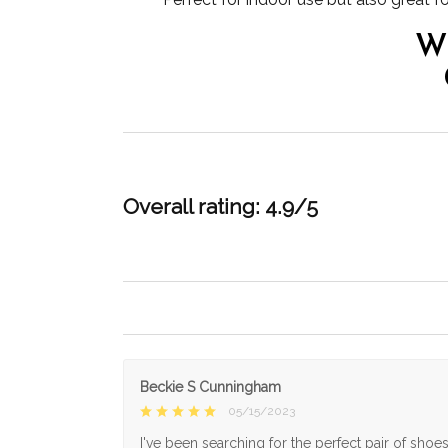
W
Overall rating: 4.9/5
Beckie S Cunningham
05/15/2023
I've been searching for the perfect pair of shoe