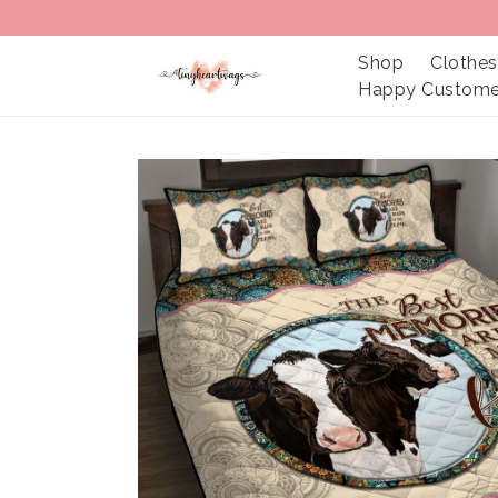
Shop
Clothes
Happy Custome