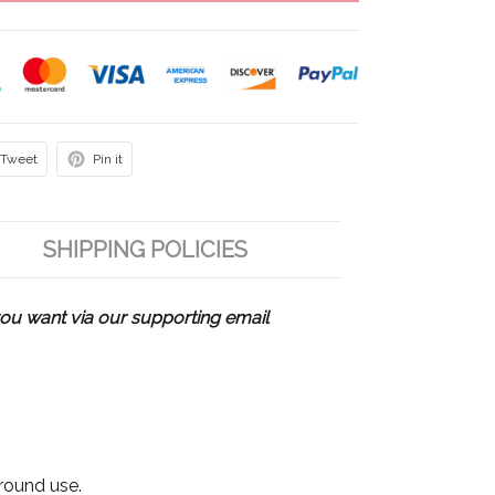
Tweet
Pin it
SHIPPING POLICIES
u want via our supporting email
 round use.