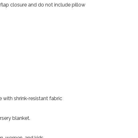
 flap closure and do not include pillow
with shrink-resistant fabric
rsery blanket.
en, women, and kids.