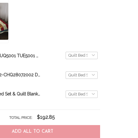
TUQ5001 TUE5001 Dairy Cattle Quilt Bed Set & Quilt Blanket
CHE28072002-CHQ28072002 Dairy Cows Quilt Bed Set & Quilt Blanket
Boxer Quilt Bed Set & Quilt Blanket
$192.85
TOTAL PRICE:
ADD ALL TO CART