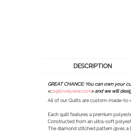
DESCRIPTION
GREAT CHANCE: You can own your custo
<
cs@lovelysew.com
> and we will desi
All of our Quilts are custom-made-to-o
Each quilt features a premium polyester
Constructed from an ultra-soft polyeste
The diamond stitched pattern gives a lu