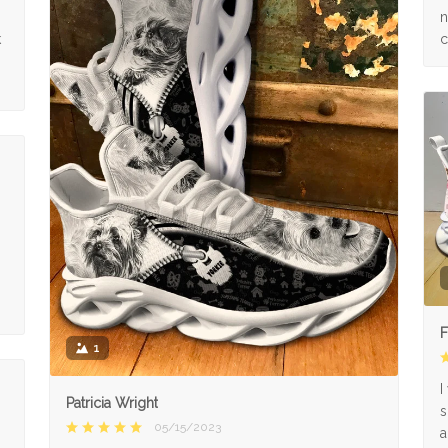
n
k
c
F
1
I
Patricia Wright
s
05/15/2023
a