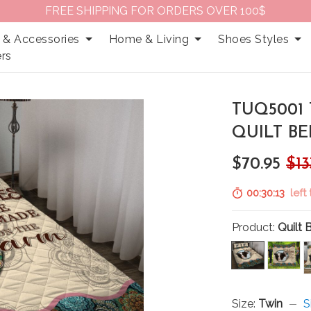
FREE SHIPPING FOR ORDERS OVER 100$
 & Accessories
Home & Living
Shoes Styles
rs
TUQ5001 
QUILT BE
$70.95
$13
00:30:12
left 
Product:
Quilt 
Size:
Twin
S