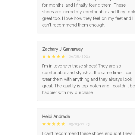
for months, and I finally found them! These
shoes are incredibly comfortable and they loo
great too. I love how they feel on my feet and I
can't recommend them enough.
Zachary J Gannaway
05/08/2023
I'm in love with these shoes! They are so
comfortable and stylish at the same time. I can
wear them with anything and they always look
great. The quality is top-notch and I couldn't be
happier with my purchase.
Heidi Andrade
05/03/2023
I can't recommend these shoes enough! They