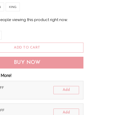
N
KING
eople viewing this product right now.
ADD TO CART
BUY NOW
 More!
OFF
Add
OFF
Add