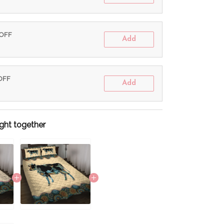
 OFF
Add
 OFF
Add
ght together