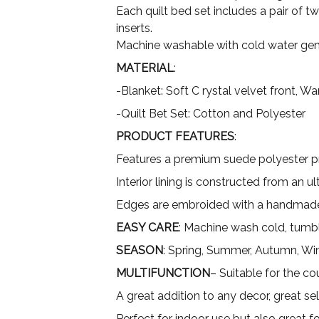
Each quilt bed set includes a pair of t
inserts.
Machine washable with cold water gent
MATERIAL
:
-Blanket: Soft C rystal velvet front, 
-Quilt Bet Set: Cotton and Polyester
PRODUCT FEATURES
:
Features a premium suede polyester pri
Interior lining is constructed from an 
Edges are embroided with a handmade
EASY CARE
: Machine wash cold, tumbl
SEASON
: Spring, Summer, Autumn, Wi
MULTIFUNCTION
– Suitable for the co
A great addition to any decor, great sel
Perfect for indoor use but also great 