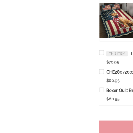
THIS ITEM
$70.95
$60.95
$60.95