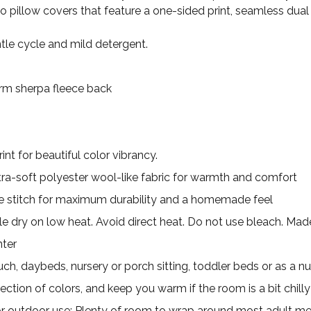
wo pillow covers that feature a one-sided print, seamless dual
le cycle and mild detergent.
Warm sherpa fleece back
nt for beautiful color vibrancy.
ultra-soft polyester wool-like fabric for warmth and comfort
 stitch for maximum durability and a homemade feel
e dry on low heat. Avoid direct heat. Do not use bleach. Made 
nter
uch, daybeds, nursery or porch sitting, toddler beds or as a nu
ection of colors, and keep you warm if the room is a bit chilly
for outdoor use; Plenty of room to wrap around most adult m