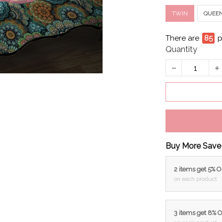
TWIN
QUEE
There are
88
p
Quantity
Buy More Save
2 items get 5% 
on each product
3 items get 8% 