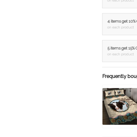
on each product
4 items get 10%
on each product
5 items get 15%
on each product
Frequently bou