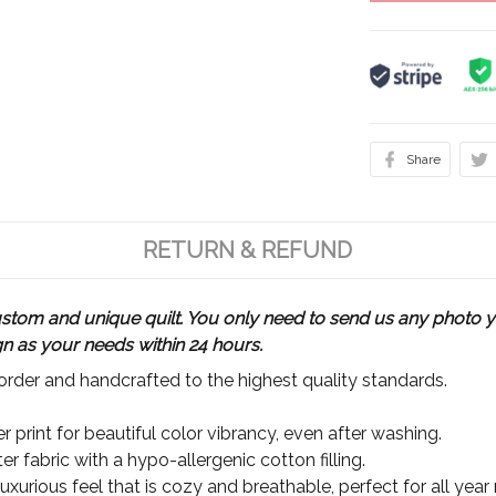
Share
RETURN & REFUND
m and unique quilt. You only need to send us any photo yo
gn as your needs within 24 hours.
rder and handcrafted to the highest quality standards.
 print for beautiful color vibrancy, even after washing.
r fabric with a hypo-allergenic cotton filling.
xurious feel that is cozy and breathable, perfect for all year