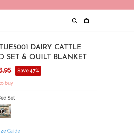
TUE5001 DAIRY CATTLE
D SET & QUILT BLANKET
3.95
Save 47%
to buy
Bed Set
ize Guide