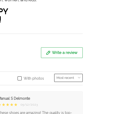
PY
!
Write a review
With photos
anual S Delmonte
05/12/2023
hese shoes are amazing! The quality is top-