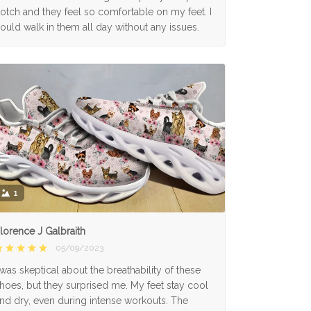
otch and they feel so comfortable on my feet. I
ould walk in them all day without any issues.
1
lorence J Galbraith
05/09/2023
 was skeptical about the breathability of these
hoes, but they surprised me. My feet stay cool
nd dry, even during intense workouts. The