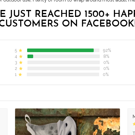
E JUST REACHED 1500+ HAP
CUSTOMERS ON FACEBOOK
5
92%
4
8%
3
0%
2
0%
1
0%
M
s
T