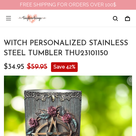
FREE SHIPPING FOR ORDERS OVER 100$
WITCH PERSONALIZED STAINLESS
STEEL TUMBLER THU23101150
$34.95
$59.95
Save 42%