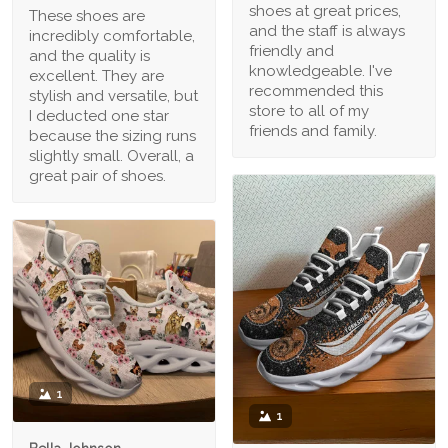
shoes at great prices,
These shoes are
and the staff is always
incredibly comfortable,
friendly and
and the quality is
knowledgeable. I've
excellent. They are
recommended this
stylish and versatile, but
store to all of my
I deducted one star
friends and family.
because the sizing runs
slightly small. Overall, a
great pair of shoes.
1
1