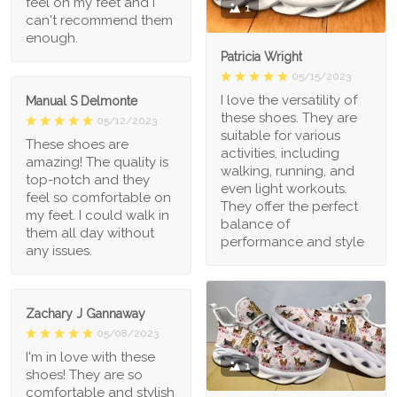
feel on my feet and I
1
can't recommend them
enough.
Patricia Wright
05/15/2023
I love the versatility of
Manual S Delmonte
these shoes. They are
05/12/2023
suitable for various
These shoes are
activities, including
amazing! The quality is
walking, running, and
top-notch and they
even light workouts.
feel so comfortable on
They offer the perfect
my feet. I could walk in
balance of
them all day without
performance and style
any issues.
Zachary J Gannaway
05/08/2023
I'm in love with these
1
shoes! They are so
comfortable and stylish