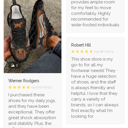
provides ample room
for my feet to move
comfortably. Highly
recommended for
wide-footed individuals
Robert Hill
04/18/2023
This shoe store is my
go-to for all my
1
footwear needs! They
have a huge selection
Werner Rodgers
of shoes, and the staff
is always friendly and
04/20/2023
helpful. I love that they
I purchased these
carry a variety of
shoes for my daily jogs,
brands, so I can always
and they have been
find exactly what I'm
exceptional. They offer
looking for.
great shock absorption
and stability. Plus, the