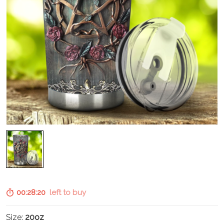
00:28:19
left to buy
Size:
20oz