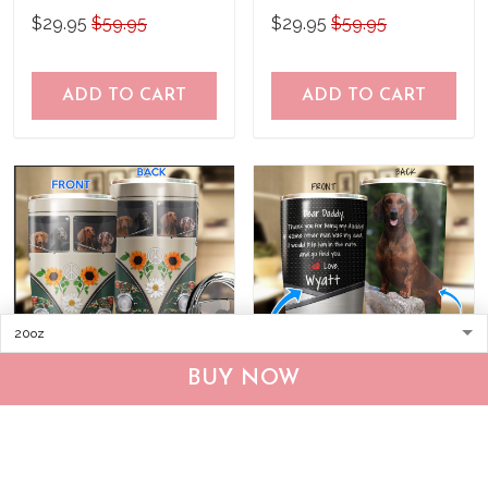
Personalized Stainless
Stainless Steel Tumbler
$29.95
$59.95
$29.95
$59.95
Steel Tumbler
ADD TO CART
ADD TO CART
BUY NOW
BIU20063002 Dachshund
THU0187 Dachshund
Hippie Personalized
Personalized Stainless
Stainless Steel Tumbler
Steel Tumbler
$29.95
$59.95
$29.95
$59.95