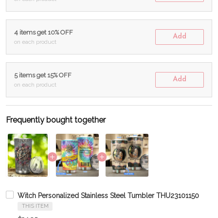
4 items get 10% OFF
Add
on each product
5 items get 15% OFF
Add
on each product
Frequently bought together
Witch Personalized Stainless Steel Tumbler THU23101150
THIS ITEM