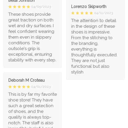
Bella Johnson
Lorenzo Skipworth
04/05/2023
04/11/2023
These shoes provide
great traction on both
The attention to detail
wet and dry surfaces. I
in the design of these
feel confident wearing
shoes is impressive.
them even in slippery
From the stitching to
conditions. The
the branding,
outsole's grip is
everything is
exceptional, ensuring
thoughtfully executed.
stability with every step.
They are not just
functional but also
stylish
Deborah M Croteau
04/01/2023
This is by far my favorite
shoe store! They have
such a great selection
of shoes, and the
quality is always top-
notch. The staff is also