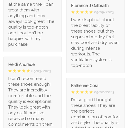
at the same time. I can
Florence J Galbraith
wear them with
05/09/2023
anything and they
I was skeptical about
always look great. The
the breathability of
quality is top-notch
these shoes, but they
and I couldn't be
surprised me. My feet
happier with my
stay cool and dry, even
purchase.
during intense
workouts. The
ventilation system is
Heidi Andrade
top-notch
05/03/2023
I can't recommend
these shoes enough!
Katherine Cora
They are incredibly
05/02/2023
comfortable and the
I'm so glad I bought
quality is exceptional.
these shoes! They are
They look great with
the perfect
any outfit and I've
combination of comfort
received so many
and style. The quality is
compliments on them.