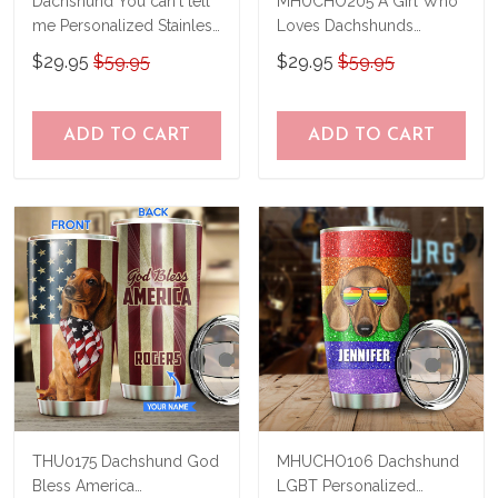
Dachshund You can't tell
MHUCHO205 A Girl Who
me Personalized Stainless
Loves Dachshunds
Steel Tumbler
Personalized Stainless
$29.95
$59.95
$29.95
$59.95
BIU21033102
Steel Tumbler
ADD TO CART
ADD TO CART
THU0175 Dachshund God
MHUCHO106 Dachshund
Bless America
LGBT Personalized