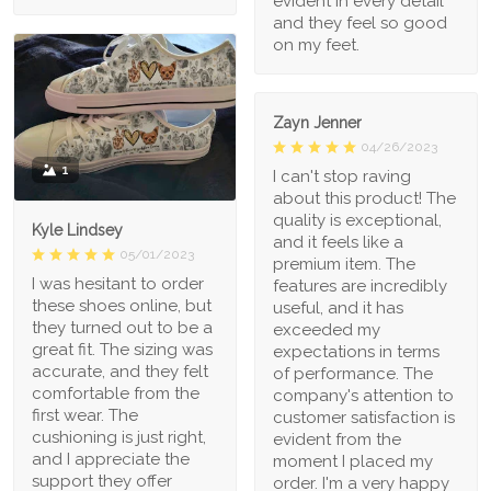
evident in every detail
and they feel so good
on my feet.
Zayn Jenner
04/26/2023
1
I can't stop raving
about this product! The
quality is exceptional,
Kyle Lindsey
and it feels like a
05/01/2023
premium item. The
I was hesitant to order
features are incredibly
these shoes online, but
useful, and it has
they turned out to be a
exceeded my
great fit. The sizing was
expectations in terms
accurate, and they felt
of performance. The
comfortable from the
company's attention to
first wear. The
customer satisfaction is
cushioning is just right,
evident from the
and I appreciate the
moment I placed my
support they offer
order. I'm a very happy