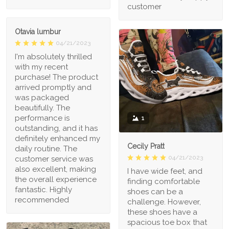
customer
Otavia lumbur
04/21/2023
I'm absolutely thrilled
with my recent
purchase! The product
arrived promptly and
was packaged
beautifully. The
performance is
1
outstanding, and it has
definitely enhanced my
Cecily Pratt
daily routine. The
04/21/2023
customer service was
also excellent, making
I have wide feet, and
the overall experience
finding comfortable
fantastic. Highly
shoes can be a
recommended
challenge. However,
these shoes have a
spacious toe box that