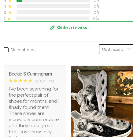
4
8%
3
0%
2
0%
1
0%
Write a review
With photos
Beckie S Cunningham
05/15/2023
I've been searching for
the perfect pair of
shoes for months, and I
finally found them!
These shoes are
incredibly comfortable
and they look great
too. I love how they