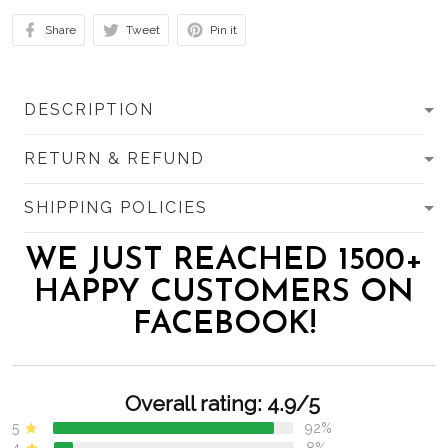
Share
Tweet
Pin it
DESCRIPTION
RETURN & REFUND
SHIPPING POLICIES
WE JUST REACHED 1500+
HAPPY CUSTOMERS ON
FACEBOOK!
Overall rating: 4.9/5
5
92%