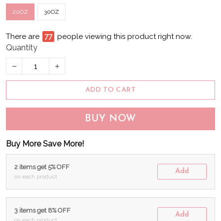
20OZ
30OZ
There are
81
people viewing this product right now.
Quantity
ADD TO CART
BUY NOW
Buy More Save More!
2 items get 5% OFF
Add
on each product
3 items get 8% OFF
Add
on each product