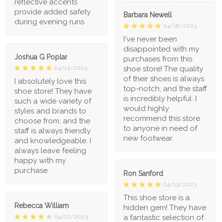
reflective accents
provide added safety
Barbara Newell
during evening runs
04/18/2023
I've never been
disappointed with my
Joshua G Poplar
purchases from this
shoe store! The quality
04/13/2023
of their shoes is always
I absolutely love this
top-notch, and the staff
shoe store! They have
is incredibly helpful. I
such a wide variety of
would highly
styles and brands to
recommend this store
choose from, and the
to anyone in need of
staff is always friendly
new footwear.
and knowledgeable. I
always leave feeling
happy with my
purchase.
Ron Sanford
04/13/2023
This shoe store is a
Rebecca William
hidden gem! They have
a fantastic selection of
04/12/2023