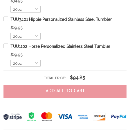
$34.95
TUU3401 Hippie Personalized Stainless Steel Tumbler
$29.95
TUU1102 Horse Personalized Stainless Steel Tumbler
$29.95
$94.85
TOTAL PRICE:
ADD ALL TO CART