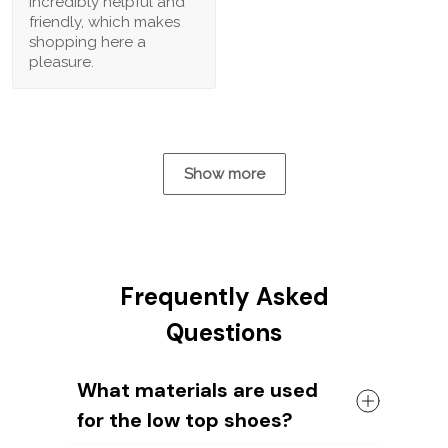
incredibly helpful and
friendly, which makes
shopping here a
pleasure.
Show more
Frequently Asked
Questions
What materials are used
for the low top shoes?