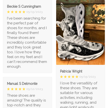
Beckie S Cunningham
05/15/2023
I've been searching for
the perfect pair of
shoes for months, and I
finally found them!
These shoes are
incredibly comfortable
and they look great
too. I love how they
feel on my feet and I
1
can't recommend them
enough.
Patricia Wright
05/15/2023
I love the versatility of
Manual S Delmonte
these shoes. They are
05/12/2023
suitable for various
These shoes are
activities, including
amazing! The quality is
walking, running, and
top-notch and they
even light workouts.