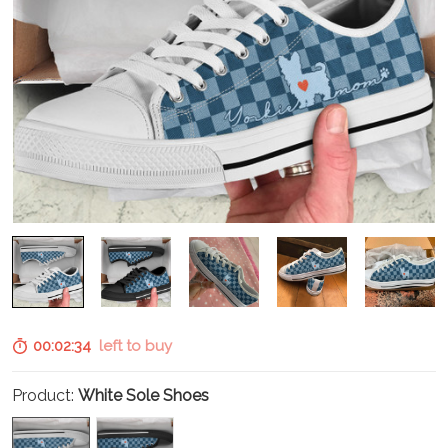
00:02:33
left to buy
Product:
White Sole Shoes