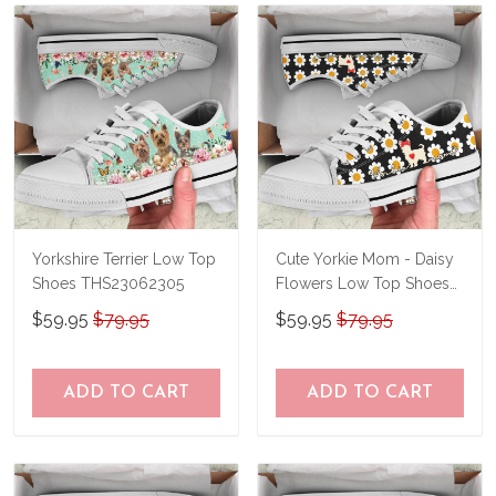
know and we'll refund your money
immediately.
Yorkshire Terrier Low Top
Cute Yorkie Mom - Daisy
Shoes THS23062305
Flowers Low Top Shoes
THS23062304
$59.95
$79.95
$59.95
$79.95
ADD TO CART
ADD TO CART