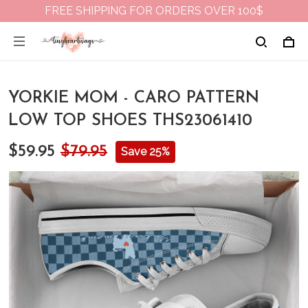
FREE SHIPPING FOR ORDERS OVER 100$
YORKIE MOM - CARO PATTERN
LOW TOP SHOES THS23061410
$59.95
$79.95
Save 25%