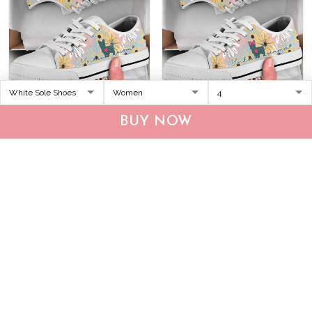
Yorkie Mom - Flowers
Cute Yorkie Mama -
BUY NOW
Low Top Shoes
Flowers Low Top Shoes
THS23061414
THS23061413
$59.95
$79.95
$59.95
$79.95
ADD TO CART
ADD TO CART
Show more
More from
Best Sellers