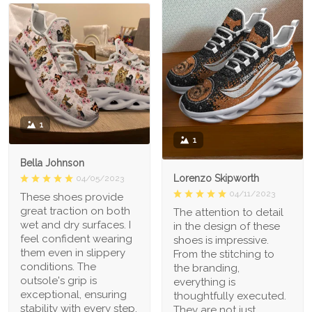
1
1
Bella Johnson
Lorenzo Skipworth
04/05/2023
04/11/2023
These shoes provide
great traction on both
The attention to detail
wet and dry surfaces. I
in the design of these
feel confident wearing
shoes is impressive.
them even in slippery
From the stitching to
conditions. The
the branding,
outsole's grip is
everything is
exceptional, ensuring
thoughtfully executed.
stability with every step.
They are not just