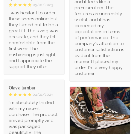
and it feels like a
05/01/2023
premium item. The
I was hesitant to order
features are incredibly
these shoes online, but
useful, and it has
they turned out to be a
exceeded my
great fit. The sizing was
expectations in terms
accurate, and they felt
of performance. The
comfortable from the
company's attention to
first wear. The
customer satisfaction is
cushioning is just right,
evident from the
and I appreciate the
moment I placed my
support they offer
order. I'm a very happy
customer
Otavia lumbur
04/21/2023
I'm absolutely thrilled
with my recent
purchase! The product
arrived promptly and
was packaged
beautifully. The