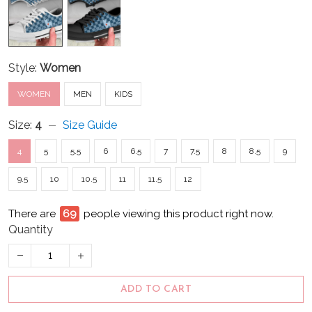
Style:
Women
WOMEN
MEN
KIDS
Size:
4
Size Guide
4
5
5.5
6
6.5
7
7.5
8
8.5
9
9.5
10
10.5
11
11.5
12
There are
72
people viewing this product right now.
Quantity
ADD TO CART