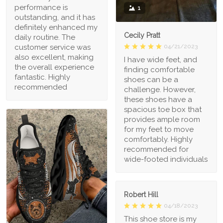
performance is
1
outstanding, and it has
definitely enhanced my
Cecily Pratt
daily routine. The
04/21/2023
customer service was
also excellent, making
I have wide feet, and
the overall experience
finding comfortable
fantastic. Highly
shoes can be a
recommended
challenge. However,
these shoes have a
spacious toe box that
provides ample room
for my feet to move
comfortably. Highly
recommended for
wide-footed individuals
Robert Hill
04/18/2023
This shoe store is my