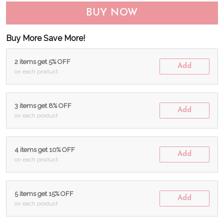
BUY NOW
Buy More Save More!
2 items get 5% OFF
Add
on each product
3 items get 8% OFF
Add
on each product
4 items get 10% OFF
Add
on each product
5 items get 15% OFF
Add
on each product