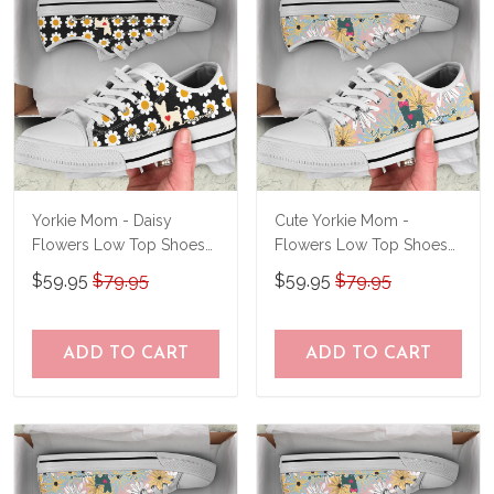
Yorkie Mom - Daisy
Cute Yorkie Mom -
Flowers Low Top Shoes
Flowers Low Top Shoes
THS23062303
THS23061415
$59.95
$79.95
$59.95
$79.95
ADD TO CART
ADD TO CART