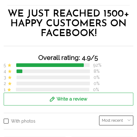
WE JUST REACHED 1500+
HAPPY CUSTOMERS ON
FACEBOOK!
Overall rating: 4.9/5
5
92%
4
8%
3
0%
2
0%
1
0%
Write a review
With photos