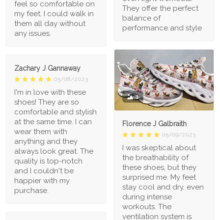
feel so comfortable on
They offer the perfect
my feet. I could walk in
balance of
them all day without
performance and style
any issues.
Zachary J Gannaway
05/08/2023
I'm in love with these
1
shoes! They are so
comfortable and stylish
at the same time. I can
Florence J Galbraith
wear them with
05/09/2023
anything and they
I was skeptical about
always look great. The
the breathability of
quality is top-notch
these shoes, but they
and I couldn't be
surprised me. My feet
happier with my
stay cool and dry, even
purchase.
during intense
workouts. The
ventilation system is