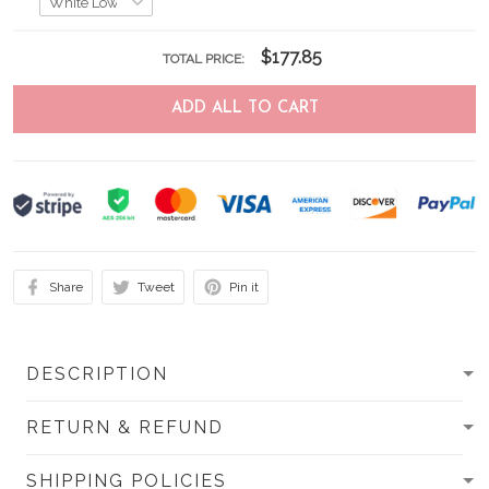
$177.85
TOTAL PRICE:
ADD ALL TO CART
Share
Tweet
Pin it
DESCRIPTION
RETURN & REFUND
SHIPPING POLICIES