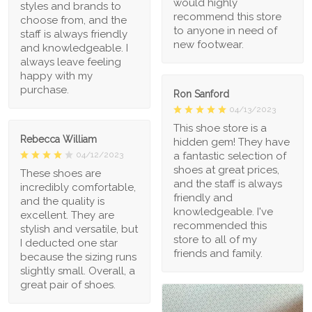
would highly
styles and brands to
recommend this store
choose from, and the
to anyone in need of
staff is always friendly
new footwear.
and knowledgeable. I
always leave feeling
happy with my
purchase.
Ron Sanford
04/13/2023
This shoe store is a
Rebecca William
hidden gem! They have
a fantastic selection of
04/12/2023
shoes at great prices,
These shoes are
and the staff is always
incredibly comfortable,
friendly and
and the quality is
knowledgeable. I've
excellent. They are
recommended this
stylish and versatile, but
store to all of my
I deducted one star
friends and family.
because the sizing runs
slightly small. Overall, a
great pair of shoes.