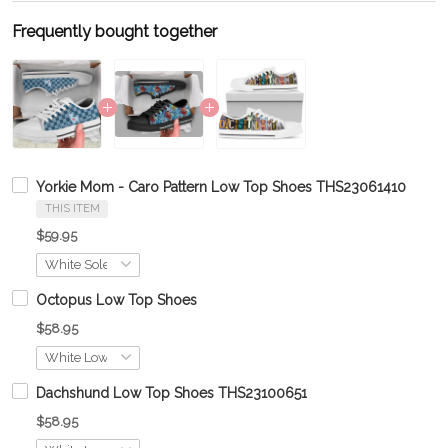
Frequently bought together
Yorkie Mom - Caro Pattern Low Top Shoes THS23061410
THIS ITEM
$59.95
Octopus Low Top Shoes
$58.95
Dachshund Low Top Shoes THS23100651
$58.95