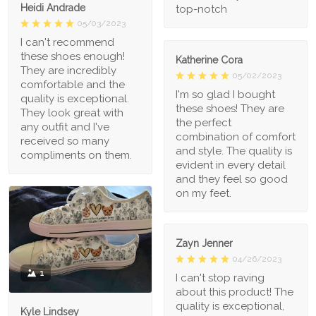
Heidi Andrade
top-notch
05/03/2023
I can't recommend
these shoes enough!
Katherine Cora
They are incredibly
05/02/2023
comfortable and the
I'm so glad I bought
quality is exceptional.
these shoes! They are
They look great with
the perfect
any outfit and I've
combination of comfort
received so many
and style. The quality is
compliments on them.
evident in every detail
and they feel so good
on my feet.
Zayn Jenner
04/26/2023
1
I can't stop raving
about this product! The
quality is exceptional,
Kyle Lindsey