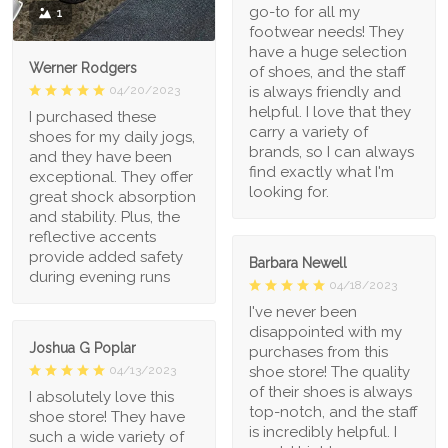
go-to for all my
1
footwear needs! They
have a huge selection
Werner Rodgers
of shoes, and the staff
is always friendly and
04/20/2023
helpful. I love that they
I purchased these
carry a variety of
shoes for my daily jogs,
brands, so I can always
and they have been
find exactly what I'm
exceptional. They offer
looking for.
great shock absorption
and stability. Plus, the
reflective accents
provide added safety
Barbara Newell
during evening runs
04/18/2023
I've never been
disappointed with my
Joshua G Poplar
purchases from this
shoe store! The quality
04/13/2023
of their shoes is always
I absolutely love this
top-notch, and the staff
shoe store! They have
is incredibly helpful. I
such a wide variety of