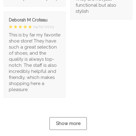
functional but also
stylish
Deborah M Croteau
04/01/2023
This is by far my favorite
shoe store! They have
such a great selection
of shoes, and the
quality is always top-
notch. The staff is also
incredibly helpful and
friendly, which makes
shopping here a
pleasure.
Show more